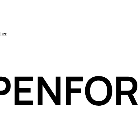
ther.