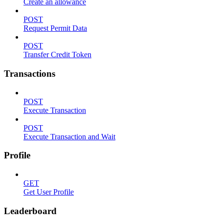
Create an allowance
POST
Request Permit Data
POST
Transfer Credit Token
Transactions
POST
Execute Transaction
POST
Execute Transaction and Wait
Profile
GET
Get User Profile
Leaderboard