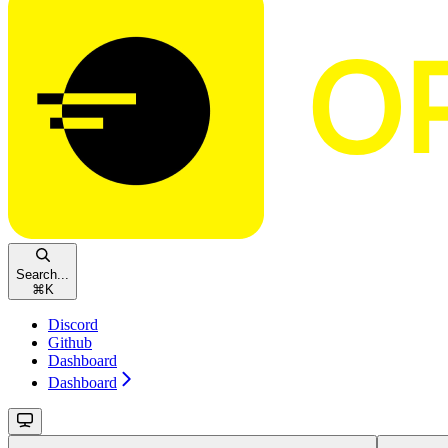
Search...
⌘
K
Discord
Github
Dashboard
Dashboard