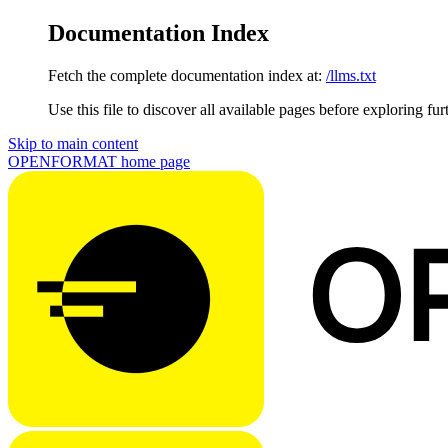
Documentation Index
Fetch the complete documentation index at:
/llms.txt
Use this file to discover all available pages before exploring fur
Skip to main content
OPENFORMAT
home page