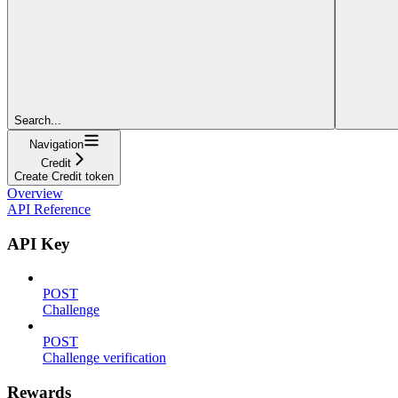
Search...
Navigation
Credit
Create Credit token
Overview
API Reference
API Key
POST
Challenge
POST
Challenge verification
Rewards