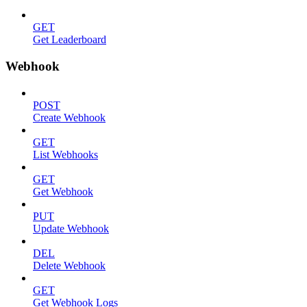
GET
Get Leaderboard
Webhook
POST
Create Webhook
GET
List Webhooks
GET
Get Webhook
PUT
Update Webhook
DEL
Delete Webhook
GET
Get Webhook Logs