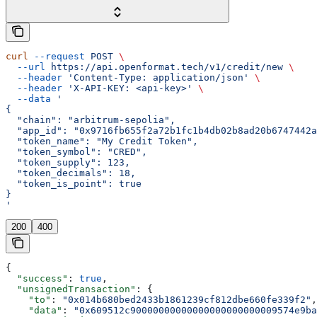
curl
 --request
 POST
 \
  --url
 https://api.openformat.tech/v1/credit/new
 \
  --header
 'Content-Type: application/json'
 \
  --header
 'X-API-KEY: <api-key>'
 \
  --data
 '
{
  "chain": "arbitrum-sepolia",
  "app_id": "0x9716fb655f2a72b1fc1b4db02b8ad20b6747442a
  "token_name": "My Credit Token",
  "token_symbol": "CRED",
  "token_supply": 123,
  "token_decimals": 18,
  "token_is_point": true
}
'
200
400
{
  "success"
: 
true
,
  "unsignedTransaction"
: {
    "to"
: 
"0x014b680bed2433b1861239cf812dbe660fe339f2"
,
    "data"
: 
"0x609512c90000000000000000000000009574e9ba