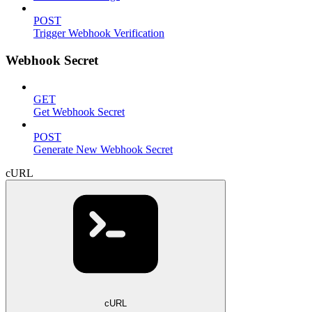
POST
Trigger Webhook Verification
Webhook Secret
GET
Get Webhook Secret
POST
Generate New Webhook Secret
cURL
cURL