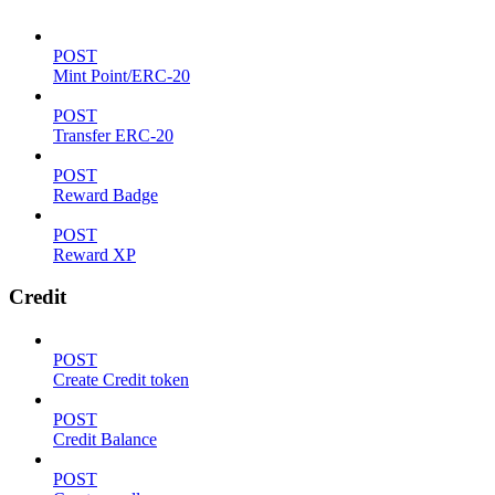
POST
Mint Point/ERC-20
POST
Transfer ERC-20
POST
Reward Badge
POST
Reward XP
Credit
POST
Create Credit token
POST
Credit Balance
POST