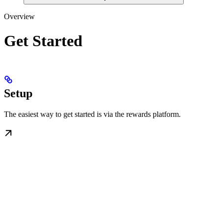
Overview
Get Started
Setup
The easiest way to get started is via the rewards platform.