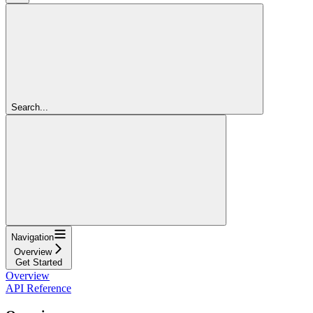
Search...
Navigation
Overview
Get Started
Overview
API Reference