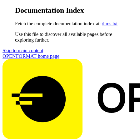
Documentation Index
Fetch the complete documentation index at:
/llms.txt
Use this file to discover all available pages before
exploring further.
Skip to main content
OPENFORMAT
home page