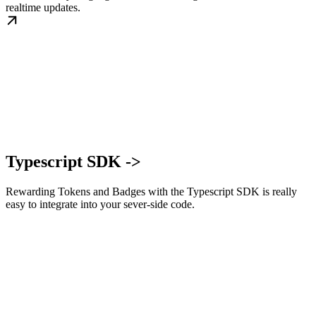
realtime updates.
Typescript SDK ->
Rewarding Tokens and Badges with the Typescript SDK is really
easy to integrate into your sever-side code.