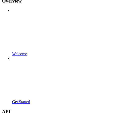
Overview
Welcome
Get Started
API