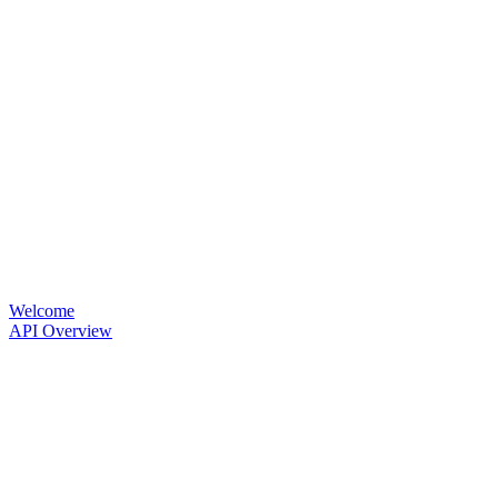
Welcome
API Overview