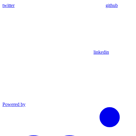
twitter
github
linkedin
Powered by