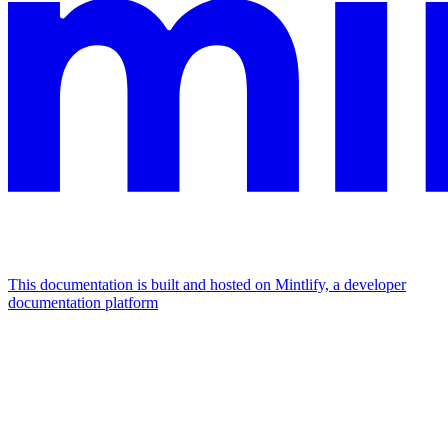
This documentation is built and hosted on Mintlify, a developer
documentation platform