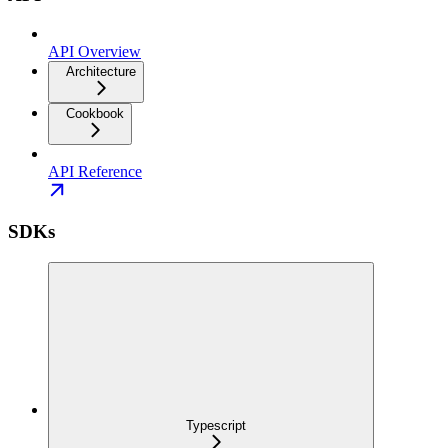
API Overview
Architecture
Cookbook
API Reference
SDKs
Typescript