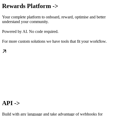
Rewards Platform ->
Your complete platform to onboard, reward, optimise and better
understand your community.
Powered by AI. No code required.
For more custom solutions we have tools that fit your workflow.
API ->
Build with any language and take advantage of webhooks for