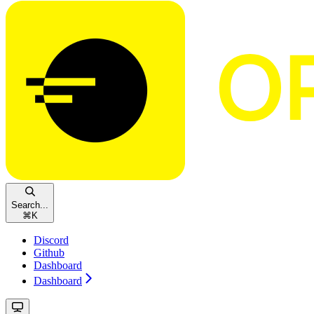
Search...
⌘
K
Discord
Github
Dashboard
Dashboard